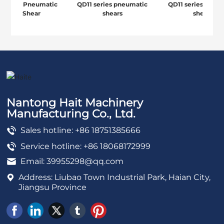
 Series Pneumatic
QD11 series pneumatic
QD11 series pneum
Down Shear
shears
shears
Nantong Hait Machinery
Manufacturing Co., Ltd.
Sales hotline: +86 18751385666
Service hotline: +86 18068172999
Email:
39955298@qq.com
Address: Liubao Town Industrial Park, Haian City,
Jiangsu Province