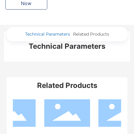
Now
Technical Parameters
Related Products
Technical Parameters
Related Products