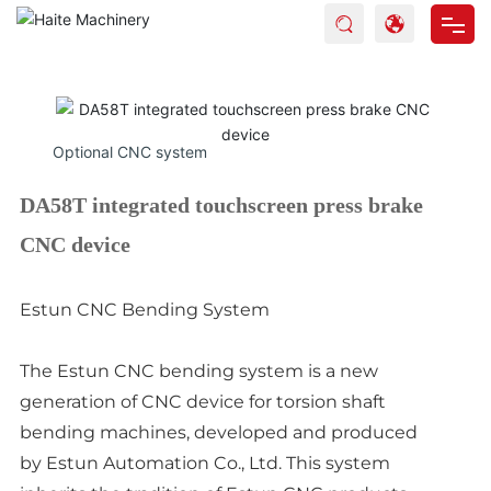
Home
Products
Optional CNC system
About Haite
DA58T integrated touchscreen press brake
Blog
CNC device
Service
Estun CNC Bending System
Contact
The Estun CNC bending system is a new
generation of CNC device for torsion shaft
bending machines, developed and produced
by Estun Automation Co., Ltd. This system