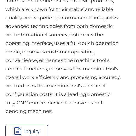
inherits the tradition of Estun CNC products,
which are known for their stable and reliable
quality and superior performance. It integrates
advanced technologies from both domestic
and international sources, optimizes the
operating interface, uses a full-touch operation
mode, improves customer operating
convenience, enhances the machine tool's
control functions, improves the machine tool's
overall work efficiency and processing accuracy,
and reduces the machine tool's electrical
configuration costs. It is a leading domestic
fully CNC control device for torsion shaft
Inquiry