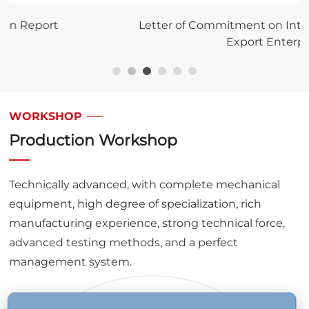
Letter of Commitment on Integrity for Import and
Export Enterprises
WORKSHOP
Production Workshop
Technically advanced, with complete mechanical
equipment, high degree of specialization, rich
manufacturing experience, strong technical force,
advanced testing methods, and a perfect
management system.