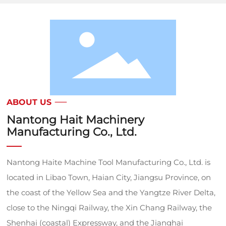
ABOUT US
Nantong Hait Machinery
Manufacturing Co., Ltd.
Nantong Haite Machine Tool Manufacturing Co., Ltd. is
located in Libao Town, Haian City, Jiangsu Province, on
the coast of the Yellow Sea and the Yangtze River Delta,
close to the Ningqi Railway, the Xin Chang Railway, the
Shenhai (coastal) Expressway, and the Jianghai