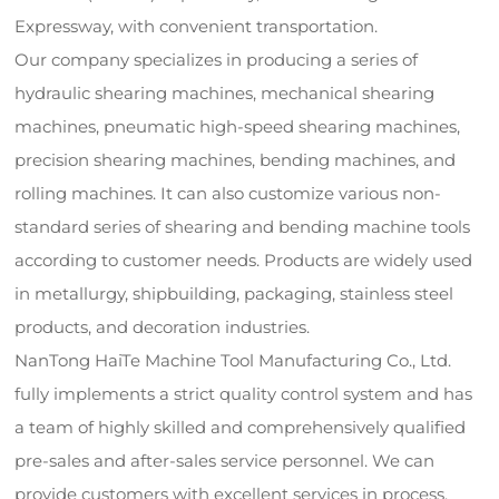
Expressway, with convenient transportation.
Our company specializes in producing a series of
hydraulic shearing machines, mechanical shearing
machines, pneumatic high-speed shearing machines,
precision shearing machines, bending machines, and
rolling machines. It can also customize various non-
standard series of shearing and bending machine tools
according to customer needs. Products are widely used
in metallurgy, shipbuilding, packaging, stainless steel
products, and decoration industries.
NanTong HaiTe Machine Tool Manufacturing Co., Ltd.
fully implements a strict quality control system and has
a team of highly skilled and comprehensively qualified
pre-sales and after-sales service personnel. We can
provide customers with excellent services in process,