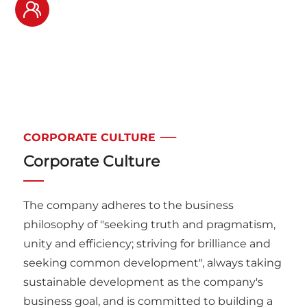
1600
+
Global cooperative
customers
CORPORATE CULTURE
Corporate Culture
The company adheres to the business
philosophy of "seeking truth and pragmatism,
unity and efficiency; striving for brilliance and
seeking common development", always taking
sustainable development as the company's
business goal, and is committed to building a