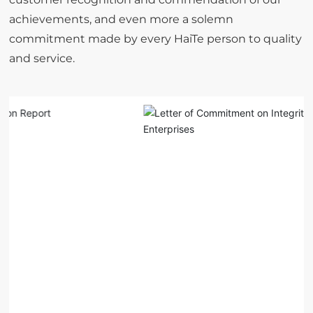
achievements, and even more a solemn
commitment made by every HaiTe person to quality
and service.