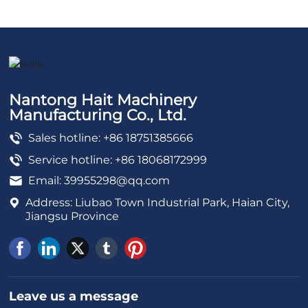
Nantong Hait Machinery
Manufacturing Co., Ltd.
Sales hotline: +86 18751385666
Service hotline: +86 18068172999
Email:
39955298@qq.com
Address: Liubao Town Industrial Park, Haian City,
Jiangsu Province
Leave us a message