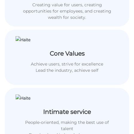
Creating value for users, creating
opportunities for employees, and creating
wealth for society.
Core Values
Achieve users, strive for excellence
Lead the industry, achieve self
Intimate service
People-oriented, making the best use of
talent