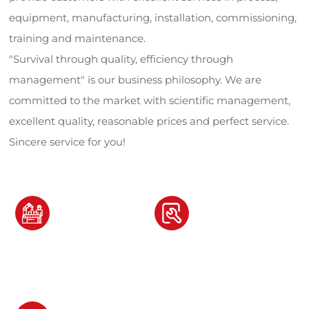
equipment, manufacturing, installation, commissioning,
training and maintenance.
"Survival through quality, efficiency through
management" is our business philosophy. We are
committed to the market with scientific management,
excellent quality, reasonable prices and perfect service.
Sincere service for you!
80
12
套+
+
Owning professional
Owning machine tool
production equipment
customization categories