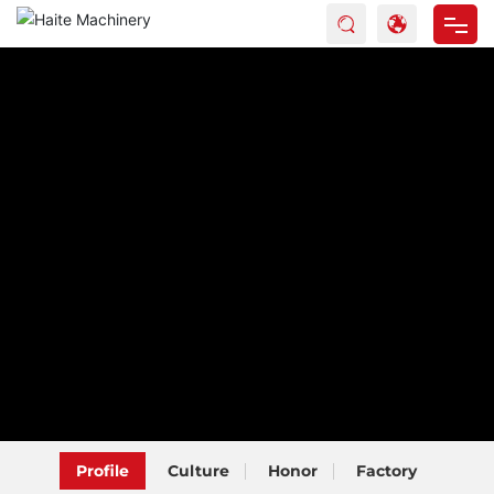
Home
Products
About Haite
Blog
Service
Contact
Profile
Culture
Honor
Factory