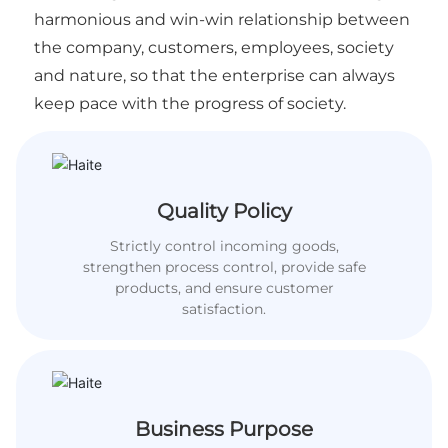
harmonious and win-win relationship between
the company, customers, employees, society
and nature, so that the enterprise can always
keep pace with the progress of society.
Quality Policy
Strictly control incoming goods,
strengthen process control, provide safe
products, and ensure customer
satisfaction.
Business Purpose