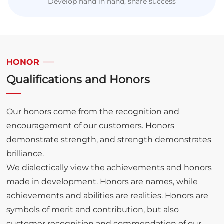
Develop hand in hand, share success
HONOR
Qualifications and Honors
Our honors come from the recognition and
encouragement of our customers. Honors
demonstrate strength, and strength demonstrates
brilliance.
We dialectically view the achievements and honors
made in development. Honors are names, while
achievements and abilities are realities. Honors are
symbols of merit and contribution, but also
customer recognition and commendation of our